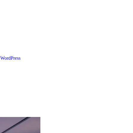
WordPress