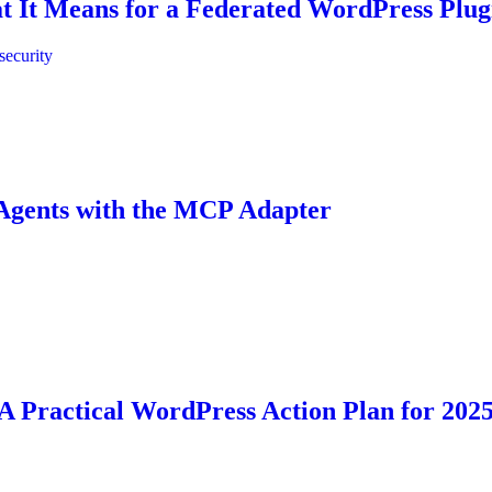
t It Means for a Federated WordPress Plug
security
 Agents with the MCP Adapter
 A Practical WordPress Action Plan for 202