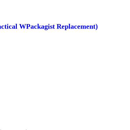
ctical WPackagist Replacement)