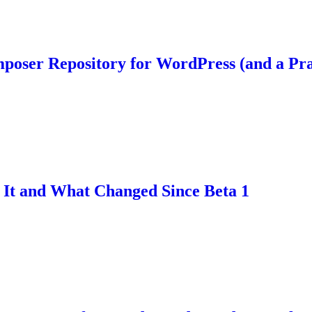
er Repository for WordPress (and a Pra
t It and What Changed Since Beta 1