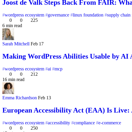
Joost de Valk Steps Back From FAIR: Wha
wordpress ecosystem
governance
linux foundation
supply chain 
0
0
225
6 min read
Sarah Mitchell
Feb 17
Making WordPress Abilities Usable by AI
wordpress ecosystem
ai
mcp
0
0
212
16 min read
Emma Richardson
Feb 13
European Accessibility Act (EAA) Is Live:
wordpress ecosystem
accessibility
compliance
e-commerce
0
0
250