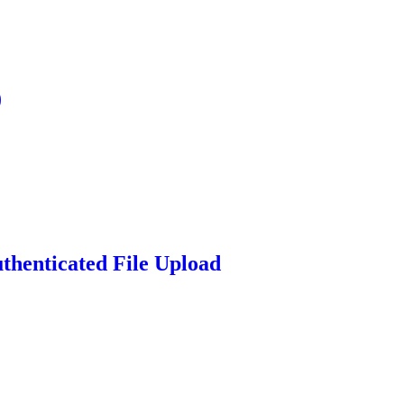
)
thenticated File Upload