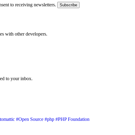
sent to receiving newsletters.
Subscribe
s with other developers.
ed to your inbox.
omattic
#Open Source
#php
#PHP Foundation