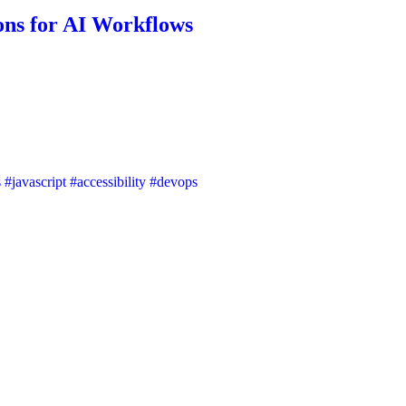
ons for AI Workflows
s
#javascript
#accessibility
#devops