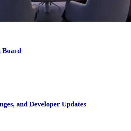
n Board
anges, and Developer Updates