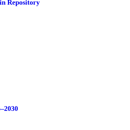
in Repository
5–2030