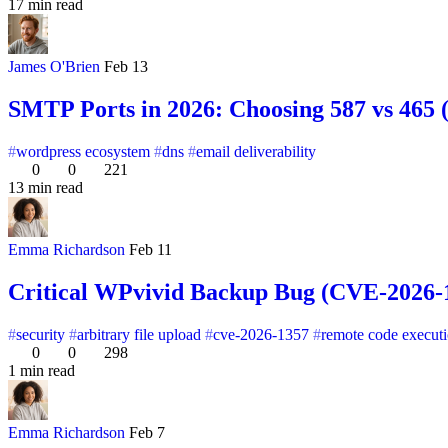
17 min read
James O'Brien
Feb 13
SMTP Ports in 2026: Choosing 587 vs 465
wordpress ecosystem
dns
email deliverability
0
0
221
13 min read
Emma Richardson
Feb 11
Critical WPvivid Backup Bug (CVE-2026-13
security
arbitrary file upload
cve-2026-1357
remote code execut
0
0
298
1 min read
Emma Richardson
Feb 7