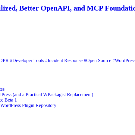
ilized, Better OpenAPI, and MCP Foundati
DPR
#Developer Tools
#Incident Response
#Open Source
#WordPres
tes
ess (and a Practical WPackagist Replacement)
ce Beta 1
 WordPress Plugin Repository