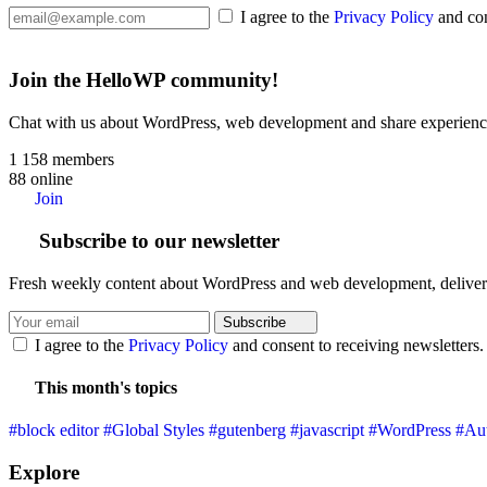
I agree to the
Privacy Policy
and con
Join the HelloWP community!
Chat with us about WordPress, web development and share experience
1 158
members
88
online
Join
Subscribe to our newsletter
Fresh weekly content about WordPress and web development, deliver
Subscribe
I agree to the
Privacy Policy
and consent to receiving newsletters.
This month's topics
#block editor
#Global Styles
#gutenberg
#javascript
#WordPress
#Aut
Explore