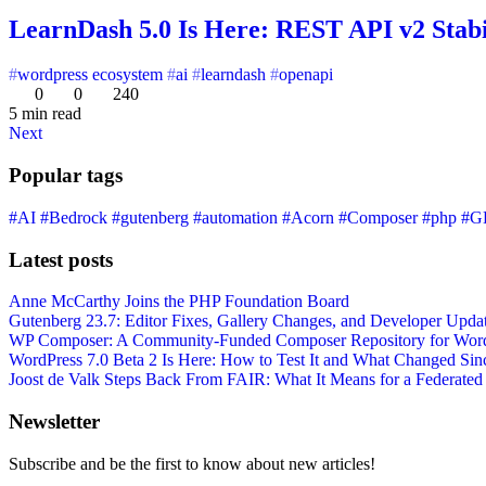
LearnDash 5.0 Is Here: REST API v2 Stab
wordpress ecosystem
ai
learndash
openapi
0
0
240
5 min read
Next
Popular tags
#AI
#Bedrock
#gutenberg
#automation
#Acorn
#Composer
#php
#G
Latest posts
Anne McCarthy Joins the PHP Foundation Board
Gutenberg 23.7: Editor Fixes, Gallery Changes, and Developer Upda
WP Composer: A Community-Funded Composer Repository for WordPr
WordPress 7.0 Beta 2 Is Here: How to Test It and What Changed Sin
Joost de Valk Steps Back From FAIR: What It Means for a Federated
Newsletter
Subscribe and be the first to know about new articles!