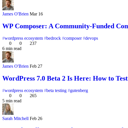
James O'Brien
Mar 16
WP Composer: A Community-Funded Compos
wordpress ecosystem
bedrock
composer
devops
0
0
237
6 min read
James O'Brien
Feb 27
WordPress 7.0 Beta 2 Is Here: How to Tes
wordpress ecosystem
beta testing
gutenberg
0
0
265
5 min read
Sarah Mitchell
Feb 26