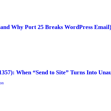
 (and Why Port 25 Breaks WordPress Email
57): When “Send to Site” Turns Into Unau
ion