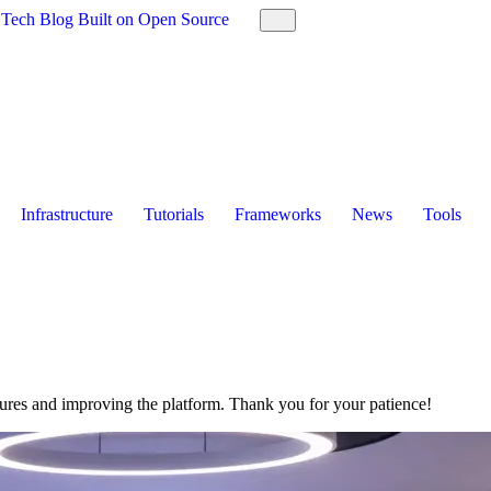
 Tech Blog Built on Open Source
Infrastructure
Tutorials
Frameworks
News
Tools
tures and improving the platform. Thank you for your patience!