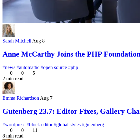
Sarah Mitchell
Aug 8
Anne McCarthy Joins the PHP Foundatio
news
automattic
open source
php
0
0
5
2 min read
Emma Richardson
Aug 7
Gutenberg 23.7: Editor Fixes, Gallery Ch
wordpress
block editor
global styles
gutenberg
0
0
11
8 min read