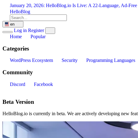
Skip
January 20, 2026:
HelloBlog.io Is Live: A 22-Language, Ad-Free
to
HelloBlog
content
en
Log in
Register
Home
Popular
Categories
WordPress Ecosystem
Security
Programming Languages
Community
Discord
Facebook
Beta Version
HelloBlog.io is currently in beta. We are actively developing new fea